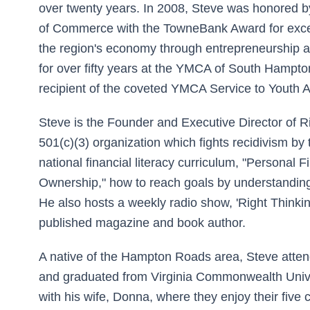
over twenty years. In 2008, Steve was honored
of Commerce with the TowneBank Award for excep
the region's economy through entrepreneurship 
for over fifty years at the YMCA of South Hampto
recipient of the coveted YMCA Service to Youth 
Steve is the Founder and Executive Director of R
501(c)(3) organization which fights recidivism by 
national financial literacy curriculum, "Personal
Ownership," how to reach goals by understanding
He also hosts a weekly radio show, 'Right Thinkin
published magazine and book author.
A native of the Hampton Roads area, Steve atte
and graduated from Virginia Commonwealth Univer
with his wife, Donna, where they enjoy their five 