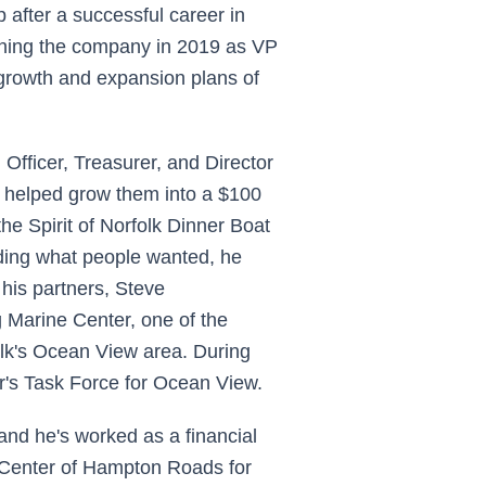
after a successful career in
ining the company in 2019 as VP
 growth and expansion plans of
 Officer, Treasurer, and Director
e helped grow them into a $100
he Spirit of Norfolk Dinner Boat
ding what people wanted, he
 his partners, Steve
g Marine Center, one of the
olk's Ocean View area. During
r's Task Force for Ocean View.
and he's worked as a financial
 Center of Hampton Roads for