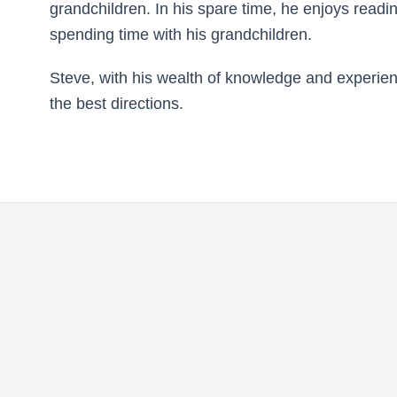
grandchildren. In his spare time, he enjoys read
spending time with his grandchildren.
Steve, with his wealth of knowledge and experienc
the best directions.