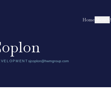
Home
About
Coplon
DEVELOPMENT
sjcoplon@hwmgroup.com