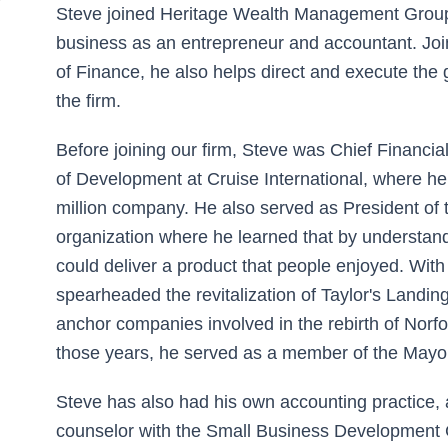
Steve joined Heritage Wealth Management Group 
business as an entrepreneur and accountant. Jo
of Finance, he also helps direct and execute the
the firm.
Before joining our firm, Steve was Chief Financial
of Development at Cruise International, where h
million company. He also served as President of t
organization where he learned that by understan
could deliver a product that people enjoyed. With
spearheaded the revitalization of Taylor's Landin
anchor companies involved in the rebirth of Norf
those years, he served as a member of the Mayo
Steve has also had his own accounting practice, 
counselor with the Small Business Development