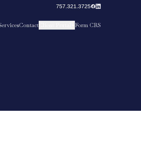
757.321.3725
Services
Contact
Client Portal
Form CRS