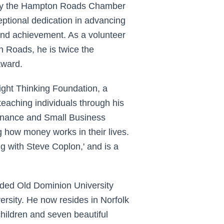
 by the Hampton Roads Chamber
tional dedication in advancing
and achievement. As a volunteer
n Roads, he is twice the
Award.
ight Thinking Foundation, a
teaching individuals through his
 Finance and Small Business
 how money works in their lives.
g with Steve Coplon,' and is a
nded Old Dominion University
sity. He now resides in Norfolk
children and seven beautiful