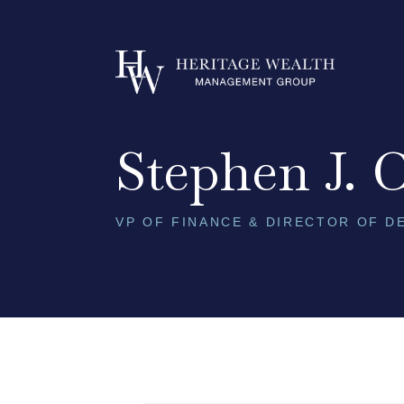
Skip to content
Stephen J. 
VP OF FINANCE & DIRECTOR OF 