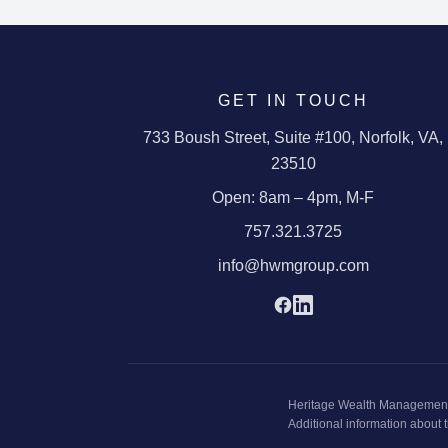
GET IN TOUCH
733 Boush Street
,
Suite #100
,
Norfolk
,
VA
,
23510
Open:
8am – 4pm, M-F
757.321.3725
info@hwmgroup.com
Heritage Wealth Managemen
Additional information about t