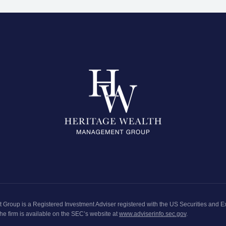
t Group
is a Registered Investment Adviser registered with the
US Securities and 
he firm is available on the SEC’s website at
www.adviserinfo.sec.gov
.