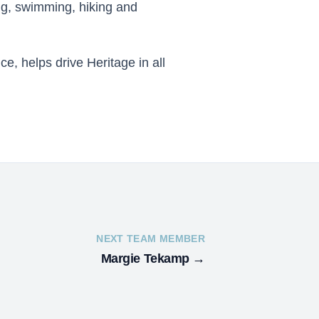
ing, swimming, hiking and
e, helps drive Heritage in all
NEXT TEAM MEMBER
Margie Tekamp
→