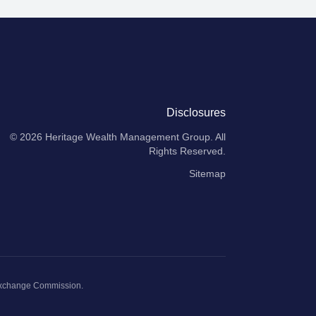
Disclosures
© 2026
Heritage Wealth Management Group
. All
Rights Reserved.
Sitemap
Exchange Commission
.