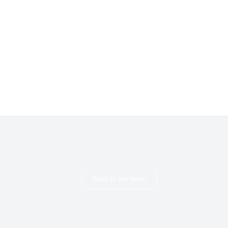
Back to the team