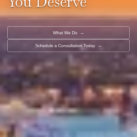
You Deserve
What We Do
→
Schedule a Consultation Today
→