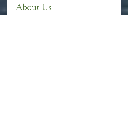
About Us
HERITAGE WEALTH MANAGEMENT
GROUP
Heritage Wealth Management Group is a
fee-only, independent financial advisory
firm dedicated to assisting you and your
family in reaching financial freedom. With
extensive experience in developing
complex financial strategies, we aim to
support our clients in achieving their
desired lifestyle.
Work With Us
→