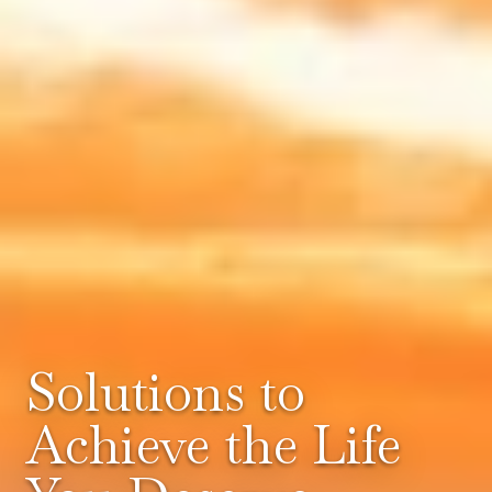
Solutions to
Achieve the Life